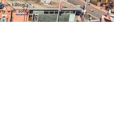
your listing's
ty with softly