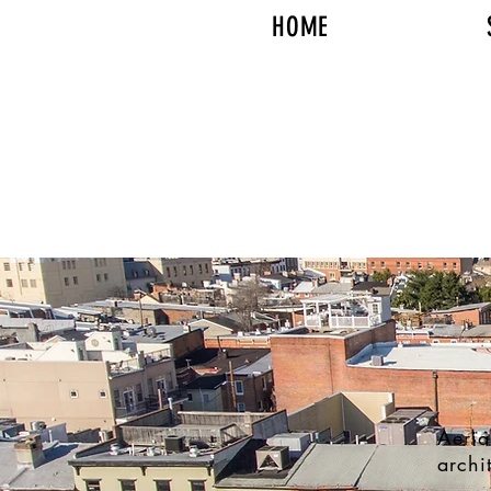
HOME
Aeria
archi