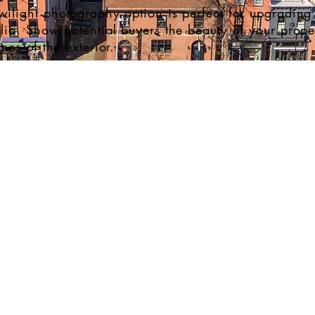
wilight photography option is perfect for upgrading 
olio. Show potential buyers the beauty of your proper
ames of the exterior.