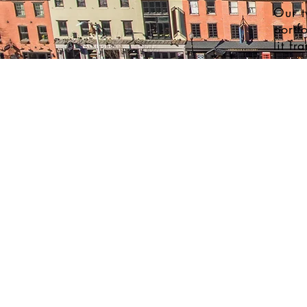
Our t
portf
lit fr