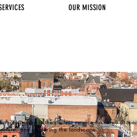
SERVICES
OUR MISSION
AERIAL PHOTOGRAPHY
l photography is the perfect service for large propert
tecture, and capturing the landscape.