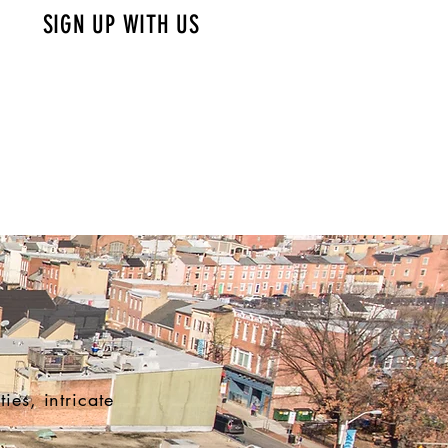
SIGN UP WITH US
ies, intricate